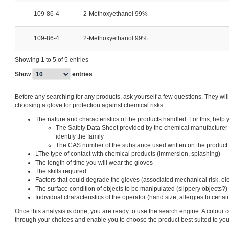
109-86-4
2-Methoxyethanol 99%
109-86-4
2-Methoxyethanol 99%
Showing 1 to 5 of 5 entries
Show
entries
Before any searching for any products, ask yourself a few questions. They wil
choosing a glove for protection against chemical risks:
The nature and characteristics of the products handled. For this, help y
The Safety Data Sheet provided by the chemical manufacturer 
identify the family
The CAS number of the substance used written on the product
LThe type of contact with chemical products (immersion, splashing)
The length of time you will wear the gloves
The skills required
Factors that could degrade the gloves (associated mechanical risk, elect
The surface condition of objects to be manipulated (slippery objects?)
Individual characteristics of the operator (hand size, allergies to cert
Once this analysis is done, you are ready to use the search engine. A colour 
through your choices and enable you to choose the product best suited to yo