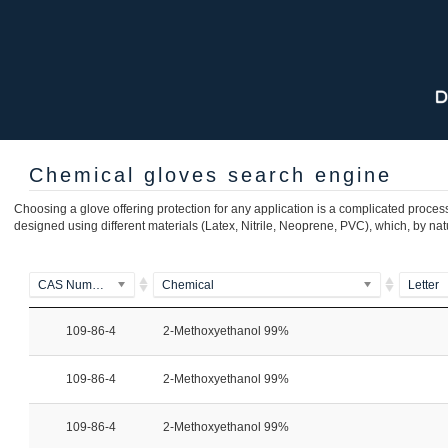
Chemical gloves search engine
Choosing a glove offering protection for any application is a complicated process
designed using different materials (Latex, Nitrile, Neoprene, PVC), which, by nat
CAS Number
Chemical
Letter
109-86-4
2-Methoxyethanol 99%
109-86-4
2-Methoxyethanol 99%
109-86-4
2-Methoxyethanol 99%