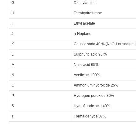
G
Diethylamine
H
Tetrahydrofurane
I
Ethyl acetate
J
n-Heptane
K
Caustic soda 40 % (NaOH or sodium 
L
Sulphuric acid 96 %
M
Nitric acid 65%
N
Acetic acid 99%
O
Ammonium hydroxide 25%
P
Hydrogen peroxide 30%
S
Hydrofluoric acid 40%
T
Formaldehyde 37%