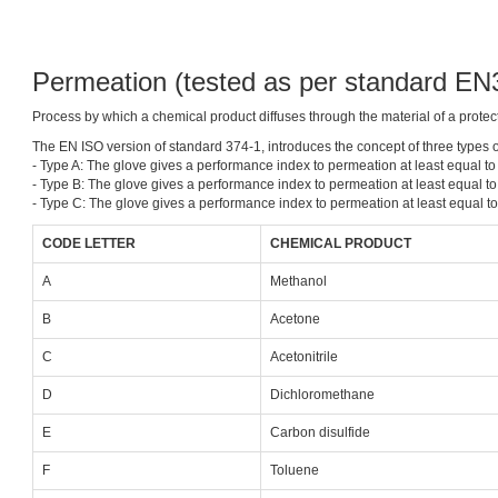
Permeation (tested as per standard E
Process by which a chemical product diffuses through the material of a protect
The EN ISO version of standard 374-1, introduces the concept of three types o
- Type A: The glove gives a performance index to permeation at least equal to 
- Type B: The glove gives a performance index to permeation at least equal to 
- Type C: The glove gives a performance index to permeation at least equal to 
CODE LETTER
CHEMICAL PRODUCT
A
Methanol
B
Acetone
C
Acetonitrile
D
Dichloromethane
E
Carbon disulfide
F
Toluene