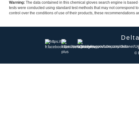
Warning:
The data contained in this chemical gloves search engine is based on
tests were conducted using standard test methods that may not correspond to
control over the conditions of use of their products, these recommendations are 
Delt
© 